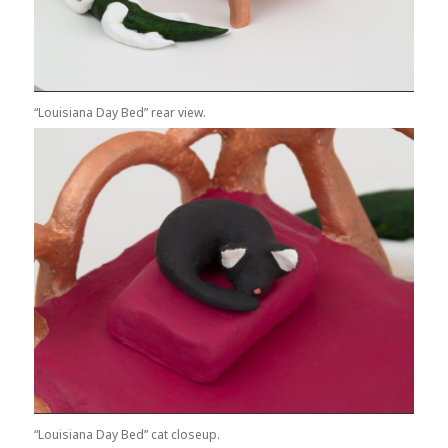
“Louisiana Day Bed” rear view.
“Louisiana Day Bed” cat closeup.