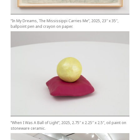
“In My Dreams, The Mississippi Carries Me”, 2025, 23″ x 35″,
ballpoint pen and crayon on paper.
“When I Was A Ball of Light”, 2025, 2.75″ x 2.25″ x 2.5″, oil paint on
stoneware ceramic.