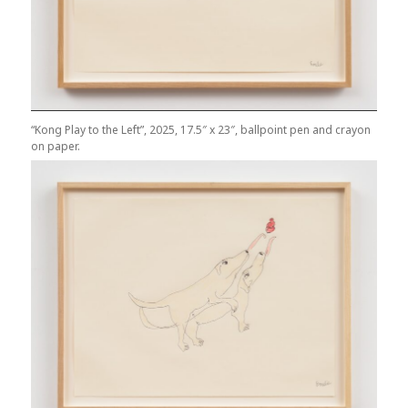
“Kong Play to the Left”, 2025, 17.5″ x 23″, ballpoint pen and crayon
on paper.