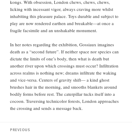
kongs. With obsession, London chews, chews, chews,
licking with incessant vigor, always craving more whilst
inhabiting this pleasure palace. Toys durable and subject to
play are now rendered earthen and breakable—at once a
fragile facsimile and an unshakable monument.
In her notes regarding the exhibition, Gossiaux imagines
death as a “second future”. If neither space nor species can
dictate the limits of one’s body, then what is death but
another river upon which crossings must occur? Infiltration
across realms is nothing new; dreams infiltrate the waking
and vice-versa. Centers of gravity shift— a kind ghost
brushes hair in the morning, and smooths blankets around
bodily forms before rest. The caterpillar tucks itself into a
cocoon. Traversing technicolor forests, London approaches
the crossing and sends a message back.
Post
PREVIOUS