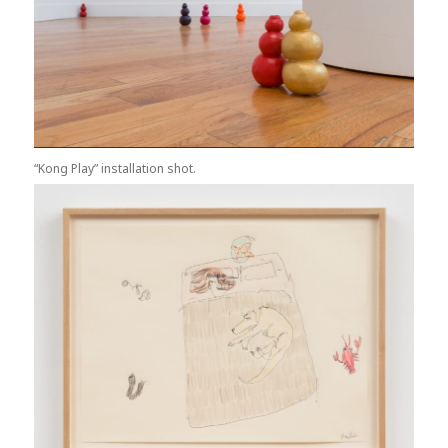
“Kong Play” installation shot.