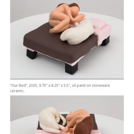
“Our Bed”, 2025, 9.75″ x 8.25″ x 3.5″, oil paint on stoneware
ceramic.