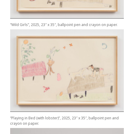
“Wild Girls”, 2025, 23″ x 35″, ballpoint pen and crayon on paper.
“Playing in Bed (with lobster)”, 2025, 23″ x 35″, ballpoint pen and
crayon on paper.