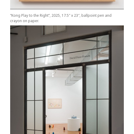
“Kong Play to the Right”, 2025, 17.5″ x 23″, ballpoint pen and
crayon on paper.