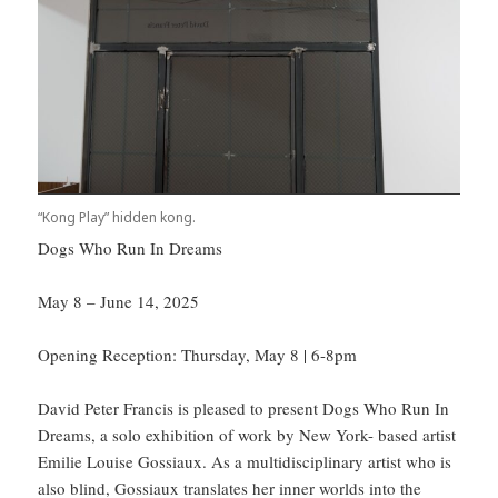
“Kong Play” hidden kong.
Dogs Who Run In Dreams
May 8 – June 14, 2025
Opening Reception: Thursday, May 8 | 6-8pm
David Peter Francis is pleased to present Dogs Who Run In
Dreams, a solo exhibition of work by New York- based artist
Emilie Louise Gossiaux. As a multidisciplinary artist who is
also blind, Gossiaux translates her inner worlds into the