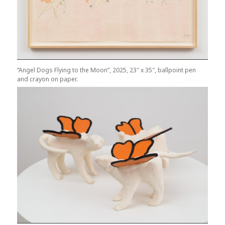
“Angel Dogs Flying to the Moon”, 2025, 23″ x 35″, ballpoint pen
and crayon on paper.