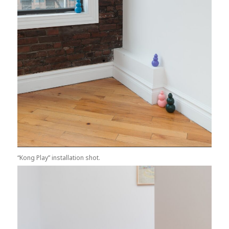
“Kong Play” installation shot.