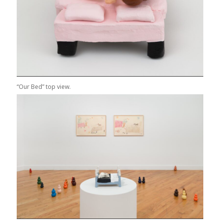
“Our Bed” top view.