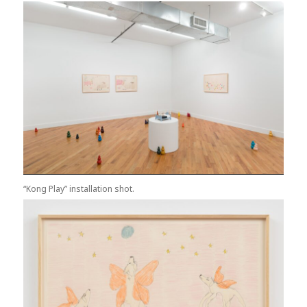
“Kong Play” installation shot.