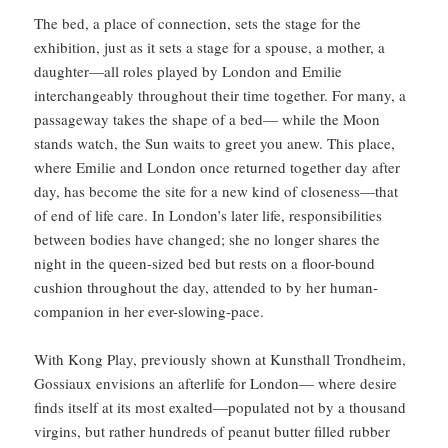
The bed, a place of connection, sets the stage for the
exhibition, just as it sets a stage for a spouse, a mother, a
daughter—all roles played by London and Emilie
interchangeably throughout their time together. For many, a
passageway takes the shape of a bed— while the Moon
stands watch, the Sun waits to greet you anew. This place,
where Emilie and London once returned together day after
day, has become the site for a new kind of closeness—that
of end of life care. In London’s later life, responsibilities
between bodies have changed; she no longer shares the
night in the queen-sized bed but rests on a floor-bound
cushion throughout the day, attended to by her human-
companion in her ever-slowing-pace.
With Kong Play, previously shown at Kunsthall Trondheim,
Gossiaux envisions an afterlife for London— where desire
finds itself at its most exalted—populated not by a thousand
virgins, but rather hundreds of peanut butter filled rubber