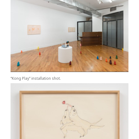
“Kong Play” installation shot.