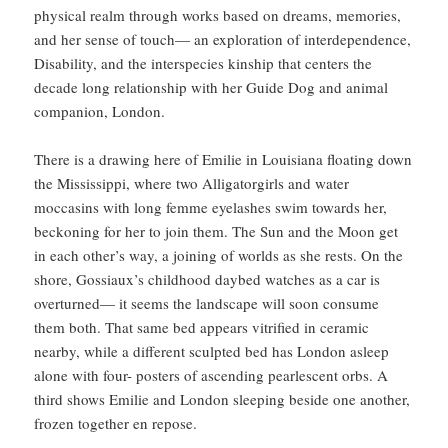
physical realm through works based on dreams, memories,
and her sense of touch— an exploration of interdependence,
Disability, and the interspecies kinship that centers the
decade long relationship with her Guide Dog and animal
companion, London.
There is a drawing here of Emilie in Louisiana floating down
the Mississippi, where two Alligatorgirls and water
moccasins with long femme eyelashes swim towards her,
beckoning for her to join them. The Sun and the Moon get
in each other’s way, a joining of worlds as she rests. On the
shore, Gossiaux’s childhood daybed watches as a car is
overturned— it seems the landscape will soon consume
them both. That same bed appears vitrified in ceramic
nearby, while a different sculpted bed has London asleep
alone with four- posters of ascending pearlescent orbs. A
third shows Emilie and London sleeping beside one another,
frozen together en repose.