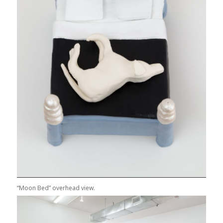
“Moon Bed” overhead view.