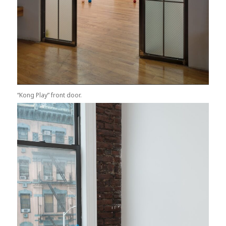
“Kong Play” front door.