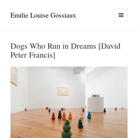
Emilie Louise Gossiaux
MENU
AND
WIDGETS
Dogs Who Run in Dreams [David
Peter Francis]