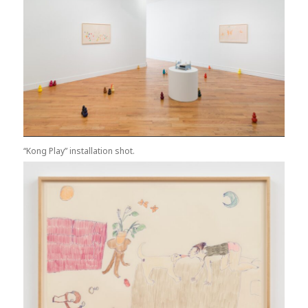
“Kong Play” installation shot.