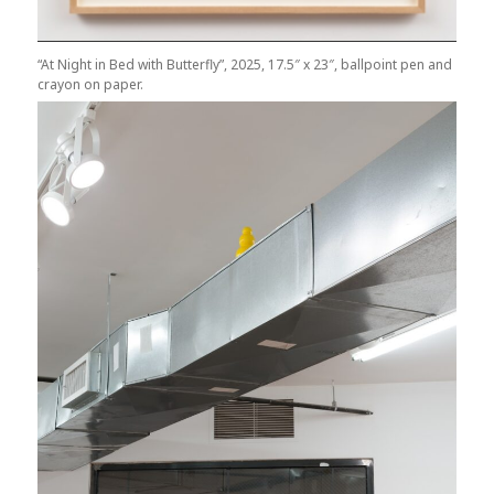
“At Night in Bed with Butterfly”, 2025, 17.5″ x 23″, ballpoint pen and
crayon on paper.