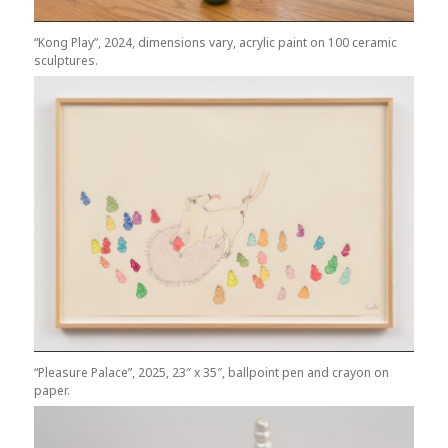
“Kong Play”, 2024, dimensions vary, acrylic paint on 100 ceramic
sculptures.
“Pleasure Palace”, 2025, 23″ x 35″, ballpoint pen and crayon on
paper.