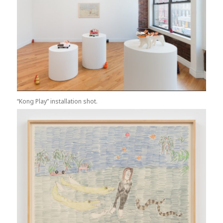
“Kong Play” installation shot.