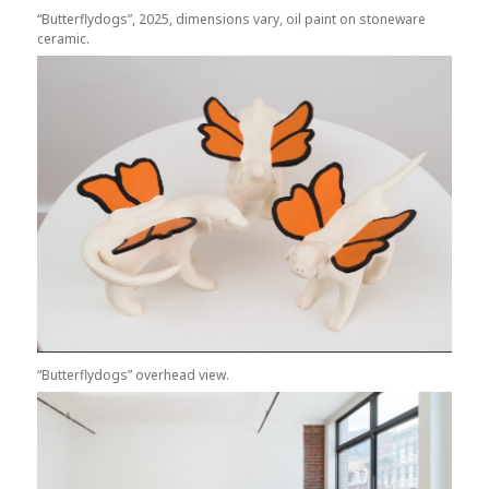
“Butterflydogs”, 2025, dimensions vary, oil paint on stoneware
ceramic.
“Butterflydogs” overhead view.