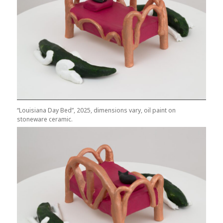
“Louisiana Day Bed”, 2025, dimensions vary, oil paint on
stoneware ceramic.