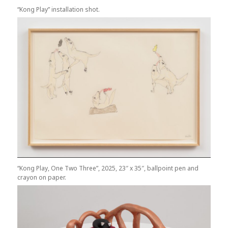
“Kong Play” installation shot.
“Kong Play, One Two Three”, 2025, 23″ x 35″, ballpoint pen and
crayon on paper.