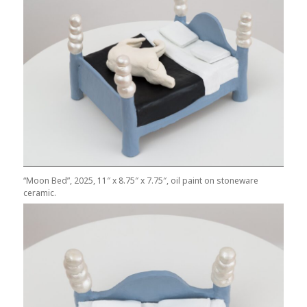
“Moon Bed”, 2025, 11″ x 8.75″ x 7.75″, oil paint on stoneware
ceramic.