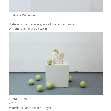
Bust of a Watermelon
2017
Materials: Earthenware, wood, metal hardware
Dimensions: 64 x 20 x 20 in
Cantaloupes
2017
Materials: Earthenware, acrylic