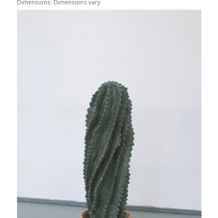
Dimensions: Dimensions vary