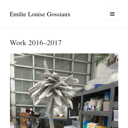
Emilie Louise Gossiaux
MENU
AND
WIDGETS
Work 2016–2017