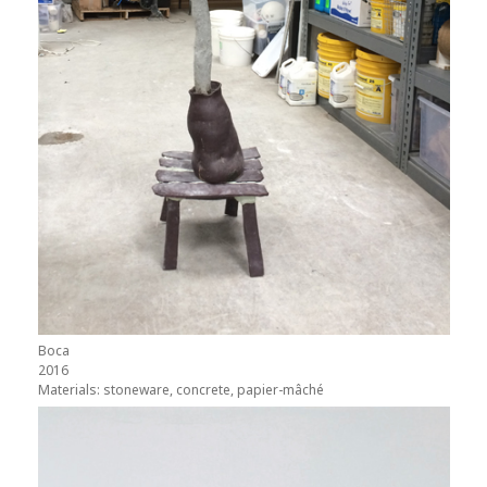
Boca
2016
Materials: stoneware, concrete, papier-mâché